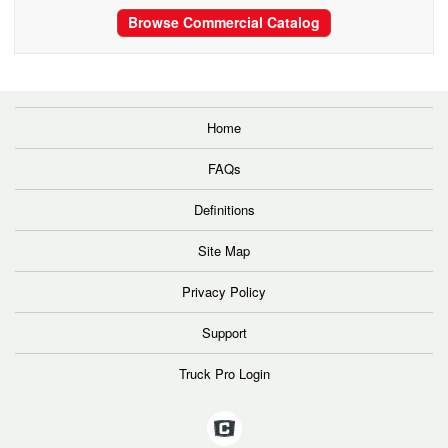
Browse Commercial Catalog
Home
FAQs
Definitions
Site Map
Privacy Policy
Support
Truck Pro Login