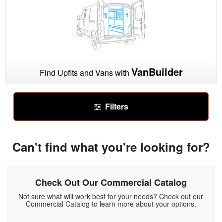
VanBuilder
Find Upfits and Vans with
Filters
Can't find what you're looking for?
Check Out Our Commercial Catalog
Not sure what will work best for your needs? Check out our
Commercial Catalog to learn more about your options.