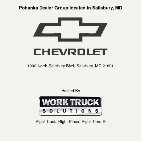
Pohanka Dealer Group located in Salisbury, MD
1902 North Salisbury Blvd, Salisbury, MD 21801
Hosted By
Right Truck. Right Place. Right Time.®