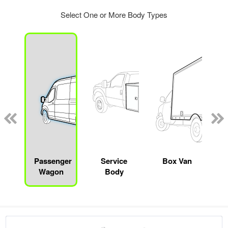
Select One or More Body Types
Passenger
Service
Box Van
Wagon
Body