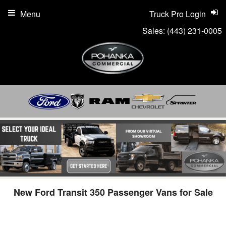
Menu
Truck Pro Login
Sales:
(443) 231-0005
New Ford Transit 350 Passenger Vans for Sale